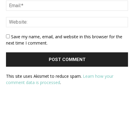
Save my name, email, and website in this browser for the
next time I comment.
This site uses Akismet to reduce spam.
Learn how your
comment data is processed
.