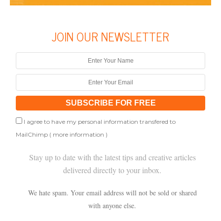
JOIN OUR NEWSLETTER
I agree to have my personal information transfered to
MailChimp (
more information
)
Stay up to date with the latest tips and creative articles
delivered directly to your inbox.
We hate spam. Your email address will not be sold or shared
with anyone else.