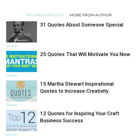
RELATED ARTICLES
MORE FROM AUTHOR
31 Quotes About Someone Special
Quotes
25 Quotes That Will Motivate You Now
Quotes
15 Martha Stewart Inspirational
Quotes to Increase Creativity
Quotes
12 Quotes for Inspiring Your Craft
Business Success
Quotes