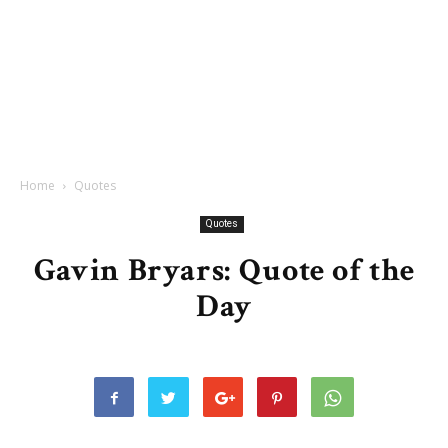
Home
Quotes
Quotes
Gavin Bryars: Quote of the
Day