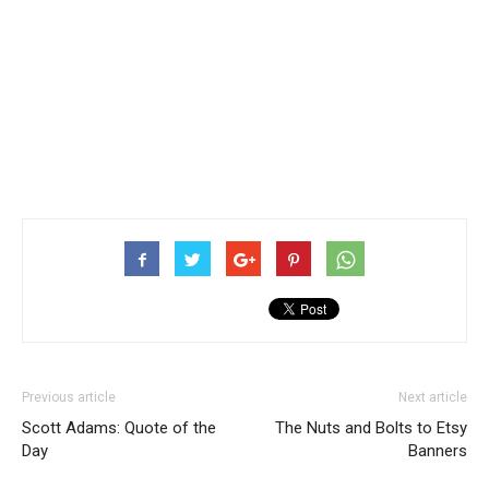
Previous article
Next article
Scott Adams: Quote of the
The Nuts and Bolts to Etsy
Day
Banners