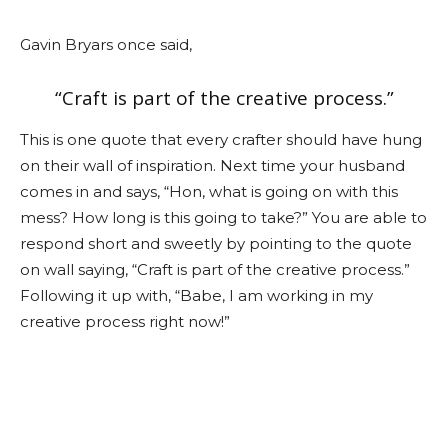
Gavin Bryars once said,
“Craft is part of the creative process.”
This is one quote that every crafter should have hung
on their wall of inspiration. Next time your husband
comes in and says, “Hon, what is going on with this
mess? How long is this going to take?” You are able to
respond short and sweetly by pointing to the quote
on wall saying, “Craft is part of the creative process.”
Following it up with, “Babe, I am working in my
creative process right now!”