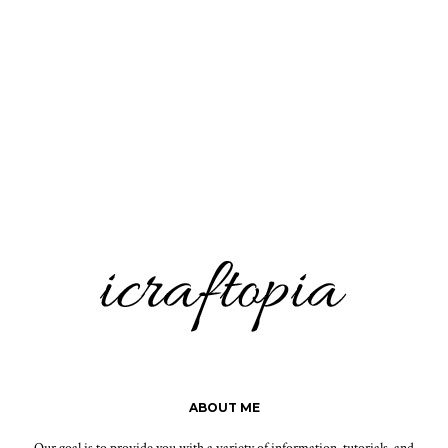
ABOUT ME
Our goal is to provide you with a variety of information, tutorials, and