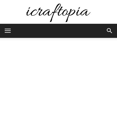
iCraftopia