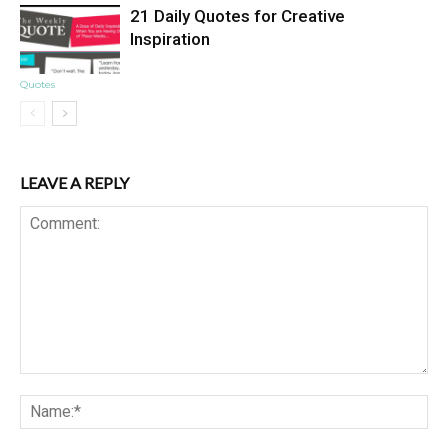
21 Daily Quotes for Creative
Inspiration
Quotes
LEAVE A REPLY