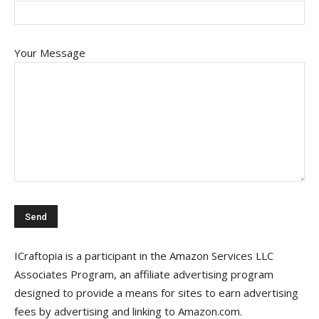
Your Message
ICraftopia is a participant in the Amazon Services LLC
Associates Program, an affiliate advertising program
designed to provide a means for sites to earn advertising
fees by advertising and linking to Amazon.com.