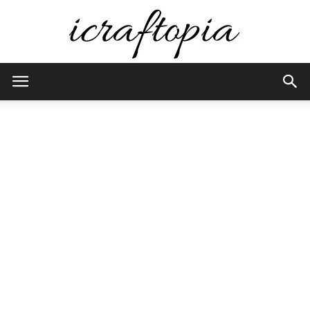
iCraftopia