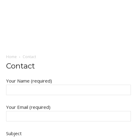
Home
Contact
Contact
Your Name (required)
Your Email (required)
Subject