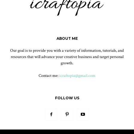
ABOUT ME
Our goal is to provide you with a variety of information, tutorials, and
resources that will advance your creative business and target personal
growth.
Contact me:
icraftopia@gmail.com
FOLLOW US