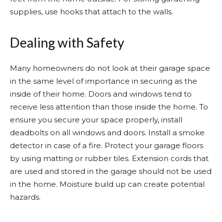
supplies, use hooks that attach to the walls.
Dealing with Safety
Many homeowners do not look at their garage space
in the same level of importance in securing as the
inside of their home. Doors and windows tend to
receive less attention than those inside the home. To
ensure you secure your space properly, install
deadbolts on all windows and doors. Install a smoke
detector in case of a fire. Protect your garage floors
by using matting or rubber tiles. Extension cords that
are used and stored in the garage should not be used
in the home. Moisture build up can create potential
hazards.