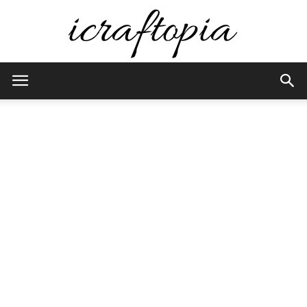
iCraftopia