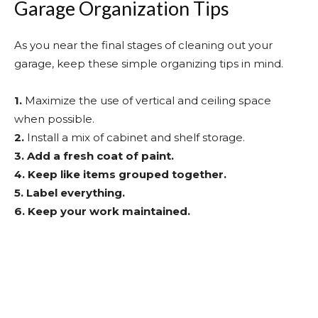
Garage Organization Tips
As you near the final stages of cleaning out your
garage, keep these simple organizing tips in mind.
1.
Maximize the use of vertical and ceiling space
when possible.
2.
Install a mix of cabinet and shelf storage.
3.
Add a fresh coat of paint.
4.
Keep like items grouped together.
5.
Label everything.
6.
Keep your work maintained.