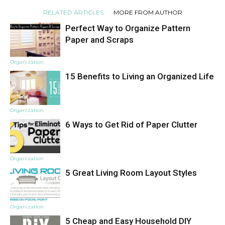
RELATED ARTICLES
MORE FROM AUTHOR
Perfect Way to Organize Pattern
Paper and Scraps
Organization
15 Benefits to Living an Organized Life
Organization
6 Ways to Get Rid of Paper Clutter
Organization
5 Great Living Room Layout Styles
Organization
5 Cheap and Easy Household DIY