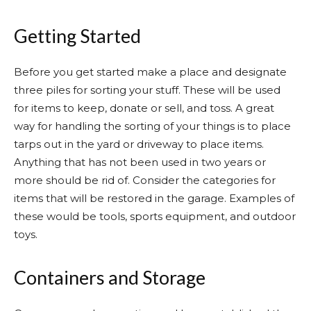
Getting Started
Before you get started make a place and designate
three piles for sorting your stuff. These will be used
for items to keep, donate or sell, and toss. A great
way for handling the sorting of your things is to place
tarps out in the yard or driveway to place items.
Anything that has not been used in two years or
more should be rid of. Consider the categories for
items that will be restored in the garage. Examples of
these would be tools, sports equipment, and outdoor
toys.
Containers and Storage