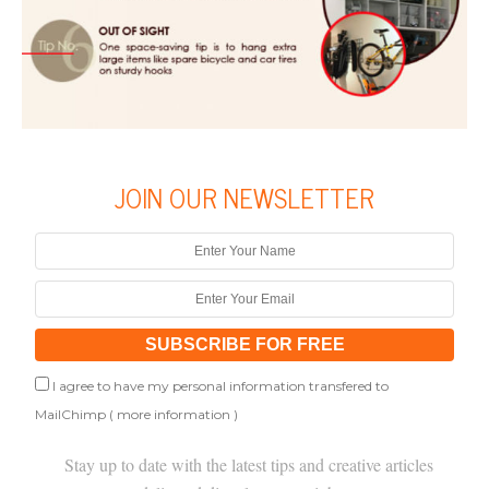
JOIN OUR NEWSLETTER
I agree to have my personal information transfered to
MailChimp (
more information
)
Stay up to date with the latest tips and creative articles