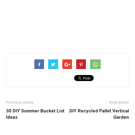
Previous article
Next article
30 DIY Summer Bucket List
DIY Recycled Pallet Vertical
Ideas
Garden