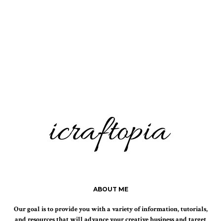
ABOUT ME
Our goal is to provide you with a variety of information, tutorials,
and resources that will advance your creative business and target