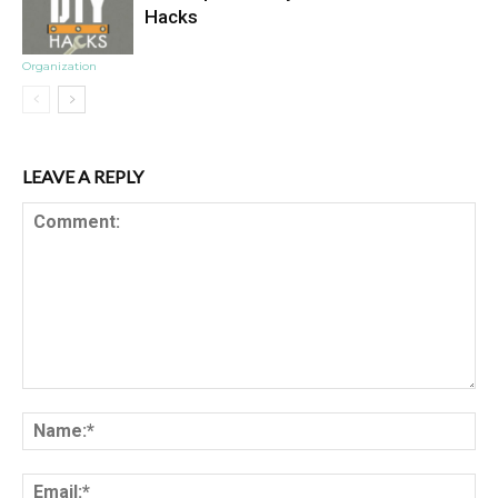
Hacks
Organization
LEAVE A REPLY