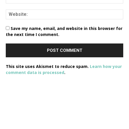
Save my name, email, and website in this browser for
the next time I comment.
This site uses Akismet to reduce spam.
Learn how your
comment data is processed
.