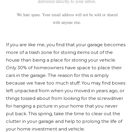
delivered directly to your inbox.
We hate spam. Your email address will not be sold or shared
with anyone else.
If you are like me, you find that your garage becomes
more of a trash zone for storing items out of the
house than being a place for storing your vehicle.
Only 30% of homeowners have space to place their
cars in the garage. The reason for this is simply
because we have too much stuff. You may find boxes
left unpacked from when you moved in years ago, or
things tossed about from looking for the screwdriver
for hanging a picture in your home that you never
put back. This spring, take the time to clear out the
clutter in your garage and help to prolong the life of
your home investment and vehicle.