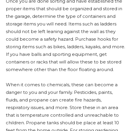
Once you are done sorting and have established the
proper items that should be organized and stored in
the garage, determine the type of containers and
storage items you will need. Items such as ladders
should not be left leaning against the wall as they
could become a safety hazard. Purchase hooks for
storing items such as bikes, ladders, kayaks, and more.
If you have balls and sporting equipment, get
containers or racks that will allow these to be stored
somewhere other than the floor floating around.
When it comes to chemicals, these can become a
danger to you and your family. Pesticides, paints,
fluids, and propane can create fire hazards,
respiratory issues, and more. Store these in an area
that is temperature controlled and unreachable to
children. Propane tanks should be place at least 10
feet from the home outside. For storing gardening