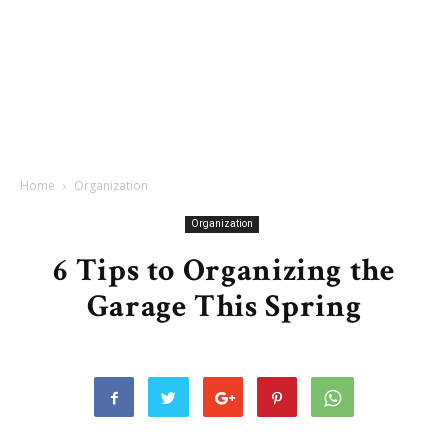
Home
Organization
Organization
6 Tips to Organizing the
Garage This Spring