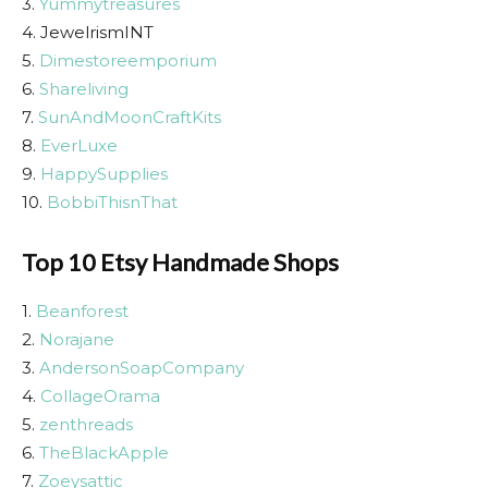
3.
Yummytreasures
4. JewelrismINT
5.
Dimestoreemporium
6.
Shareliving
7.
SunAndMoonCraftKits
8.
EverLuxe
9.
HappySupplies
10.
BobbiThisnThat
Top 10 Etsy Handmade Shops
1.
Beanforest
2.
Norajane
3.
AndersonSoapCompany
4.
CollageOrama
5.
zenthreads
6.
TheBlackApple
7.
Zoeysattic