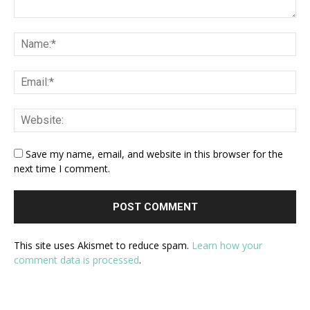
Save my name, email, and website in this browser for the
next time I comment.
This site uses Akismet to reduce spam.
Learn how your
comment data is processed
.