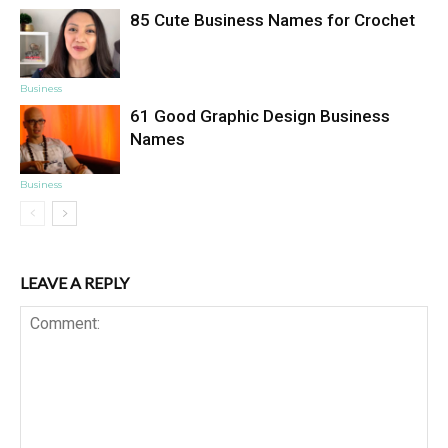
85 Cute Business Names for Crochet
Business
61 Good Graphic Design Business
Names
Business
LEAVE A REPLY