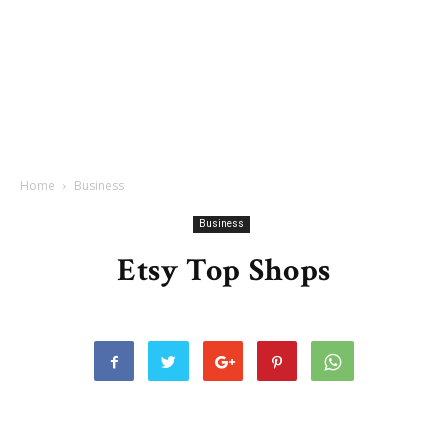
Home
Business
Business
Etsy Top Shops