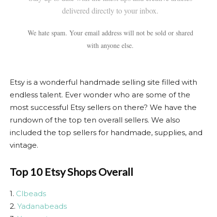
delivered directly to your inbox.
We hate spam. Your email address will not be sold or shared
with anyone else.
Etsy is a wonderful handmade selling site filled with
endless talent. Ever wonder who are some of the
most successful Etsy sellers on there? We have the
rundown of the top ten overall sellers. We also
included the top sellers for handmade, supplies, and
vintage.
Top 10 Etsy Shops Overall
1.
Clbeads
2.
Yadanabeads