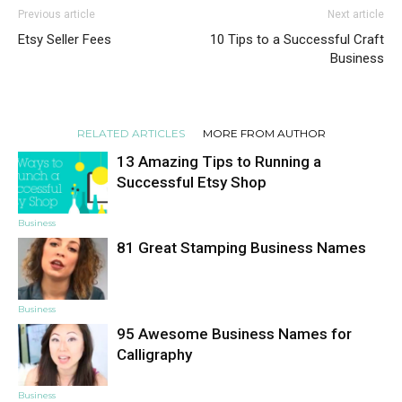
Previous article
Next article
Etsy Seller Fees
10 Tips to a Successful Craft
Business
RELATED ARTICLES
MORE FROM AUTHOR
13 Amazing Tips to Running a
Successful Etsy Shop
Business
81 Great Stamping Business Names
Business
95 Awesome Business Names for
Calligraphy
Business