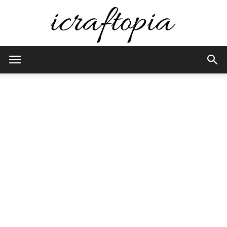
iCraftopia