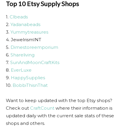
Top 10 Etsy Supply Shops
1.
Clbeads
2.
Yadanabeads
3.
Yummytreasures
4. JewelrismINT
5.
Dimestoreemporium
6.
Shareliving
7.
SunAndMoonCraftKits
8.
EverLuxe
9.
HappySupplies
10.
BobbiThisnThat
Want to keep updated with the top Etsy shops?
Check out
CraftCount
where their information is
updated daily with the current sale stats of these
shops and others.