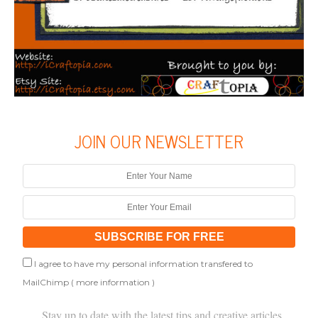
JOIN OUR NEWSLETTER
I agree to have my personal information transfered to
MailChimp (
more information
)
Stay up to date with the latest tips and creative articles