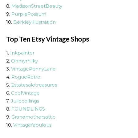
8.
MadisonStreetBeauty
9.
PurplePossum
10.
BerkleyIllustration
Top Ten Etsy Vintage Shops
1.
Inkpainter
2.
Ohmymilky
3.
VintagePennyLane
4.
RogueRetro
5.
Estatesaletreasures
6.
CoolVintage
7.
Juliecollings
8.
FOUNDLINGS
9.
Grandmothersattic
10.
Vintagefabulous