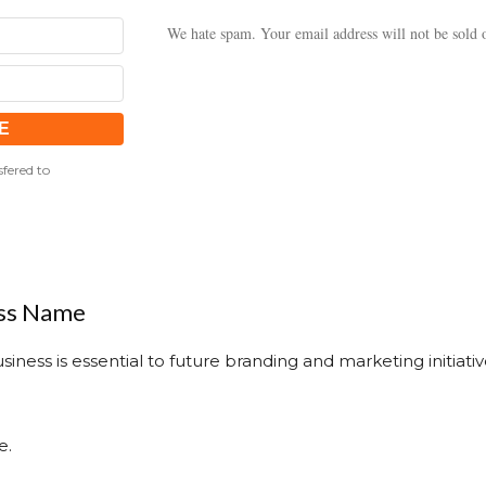
We hate spam. Your email address will not be sold o
fered to
ess Name
iness is essential to future branding and marketing initiati
e.