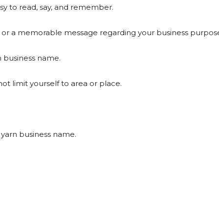
y to read, say, and remember.
or a memorable message regarding your business purpose
rn business name.
limit yourself to area or place.
 yarn business name.