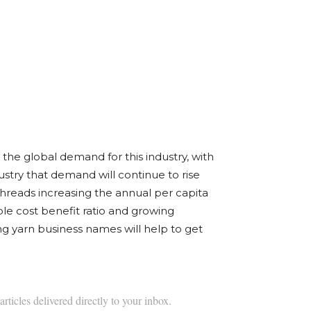
 the global demand for this industry, with
ustry that demand will continue to rise
threads increasing the annual per capita
le cost benefit ratio and growing
ing yarn business names will help to get
articles delivered directly to your inbox.