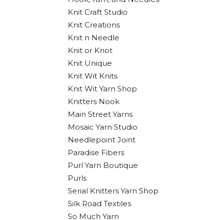
Knit Craft Studio
Knit Creations
Knit n Needle
Knit or Knot
Knit Unique
Knit Wit Knits
Knit Wit Yarn Shop
Knitters Nook
Main Street Yarns
Mosaic Yarn Studio
Needlepoint Joint
Paradise Fibers
Purl Yarn Boutique
Purls
Serial Knitters Yarn Shop
Silk Road Textiles
So Much Yarn