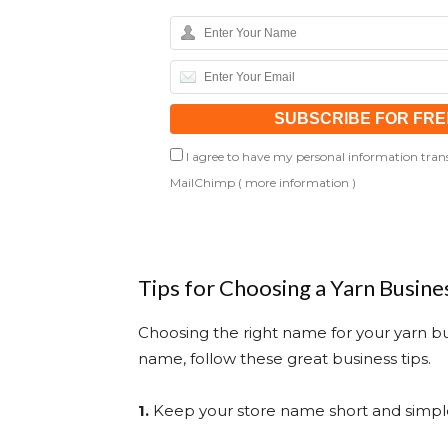
I agree to have my personal information trans
MailChimp (
more information
)
Tips for Choosing a Yarn Busin
Choosing the right name for your yarn bus
name, follow these great business tips.
1.
Keep your store name short and simpl