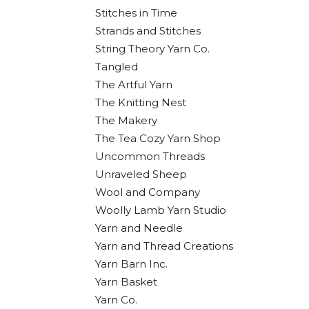
Stitches in Time
Strands and Stitches
String Theory Yarn Co.
Tangled
The Artful Yarn
The Knitting Nest
The Makery
The Tea Cozy Yarn Shop
Uncommon Threads
Unraveled Sheep
Wool and Company
Woolly Lamb Yarn Studio
Yarn and Needle
Yarn and Thread Creations
Yarn Barn Inc.
Yarn Basket
Yarn Co.