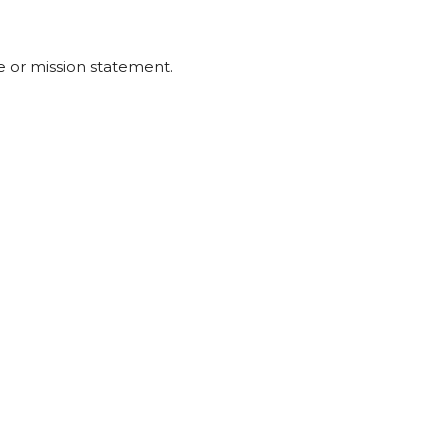
 or mission statement.