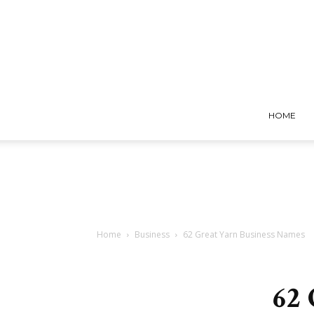
HOME
Home
Business
62 Great Yarn Business Names
62