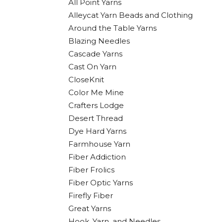
All Point Yarns
Alleycat Yarn Beads and Clothing
Around the Table Yarns
Blazing Needles
Cascade Yarns
Cast On Yarn
CloseKnit
Color Me Mine
Crafters Lodge
Desert Thread
Dye Hard Yarns
Farmhouse Yarn
Fiber Addiction
Fiber Frolics
Fiber Optic Yarns
Firefly Fiber
Great Yarns
Hook, Yarn, and Needles