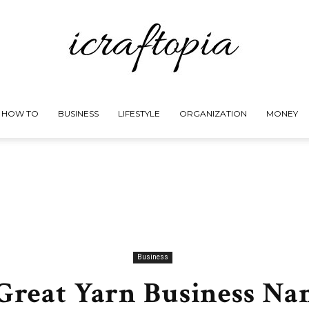
HOW TO
BUSINESS
LIFESTYLE
ORGANIZATION
MONEY
iCraftopia
Business
 Great Yarn Business Na