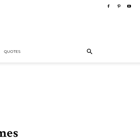
QUOTES
mes