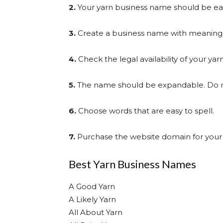
2.
Your yarn business name should be eas
3.
Create a business name with meaning 
4.
Check the legal availability of your ya
5.
The name should be expandable. Do not 
6.
Choose words that are easy to spell.
7.
Purchase the website domain for your
Best Yarn Business Names
A Good Yarn
A Likely Yarn
All About Yarn