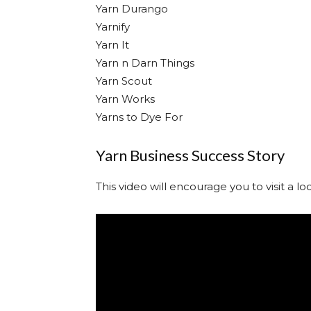
Yarn Durango
Yarnify
Yarn It
Yarn n Darn Things
Yarn Scout
Yarn Works
Yarns to Dye For
Yarn Business Success Story
This video will encourage you to visit a l