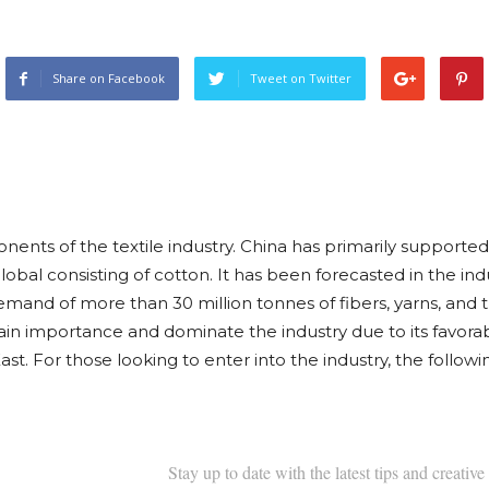
Share on Facebook
Tweet on Twitter
onents of the textile industry. China has primarily supported
bal consisting of cotton. It has been forecasted in the ind
emand of more than 30 million tonnes of fibers, yarns, and 
in importance and dominate the industry due to its favorab
ast. For those looking to enter into the industry, the follow
Stay up to date with the latest tips and creative 