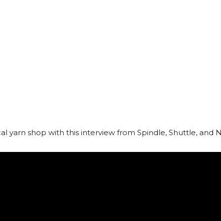
ocal yarn shop with this interview from Spindle, Shuttle, and 