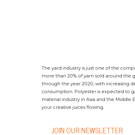
The yard industry is just one of the comp
more than 20% of yarn sold around the glo
through the year 2020, with increasing d
consumption. Polyester is expected to ga
material industry in Asia and the Middle E
your creative juices flowing.
JOIN OUR NEWSLETTER