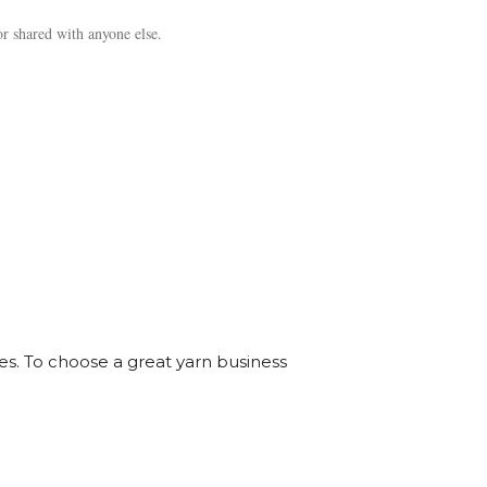
r shared with anyone else.
ves. To choose a great yarn business