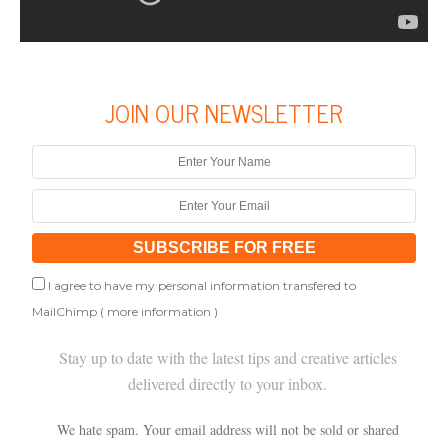
JOIN OUR NEWSLETTER
I agree to have my personal information transfered to
MailChimp (
more information
)
Stay up to date with the latest tips and creative articles
delivered directly to your inbox.
We hate spam. Your email address will not be sold or shared