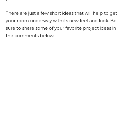
There are just a few short ideas that will help to get
your room underway with its new feel and look. Be
sure to share some of your favorite project ideas in
the comments below.