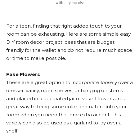
with anyone else.
For a teen, finding that right added touch to your
room can be exhausting. Here are some simple easy
DIY room decor project ideas that are budget
friendly for the wallet and do not require much space
or time to make possible.
Fake Flowers
These are a great option to incorporate loosely over a
dresser, vanity, open shelves, or hanging on stems
and placed in a decorated jar or vase. Flowers are a
great way to bring some color and nature into your
room when you need that one extra accent. This
variety can also be used as a garland to lay over a
shelf.