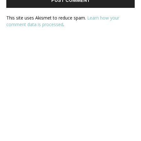
This site uses Akismet to reduce spam.
Learn how your
comment data is processed
.