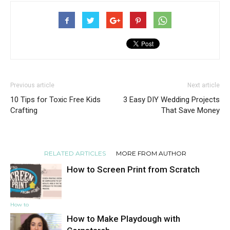
Previous article
Next article
10 Tips for Toxic Free Kids
3 Easy DIY Wedding Projects
Crafting
That Save Money
RELATED ARTICLES
MORE FROM AUTHOR
How to Screen Print from Scratch
How to
How to Make Playdough with