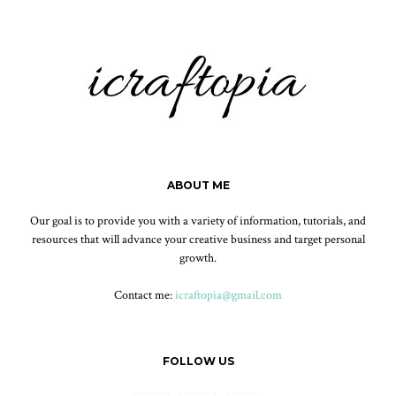
ABOUT ME
Our goal is to provide you with a variety of information, tutorials, and
resources that will advance your creative business and target personal
growth.
Contact me:
icraftopia@gmail.com
FOLLOW US