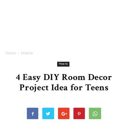
Home
How to
How to
4 Easy DIY Room Decor
Project Idea for Teens