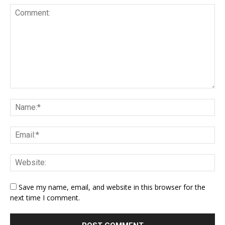
Save my name, email, and website in this browser for the
next time I comment.