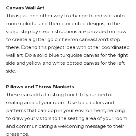
Canvas Wall Art
This is just one other way to change bland walls into
more colorful and theme oriented designs. In the
video, step by step instructions are provided on how
to create a glitter gold chevron canvas.Don’t stop
there. Extend this project idea with other coordinated
wall art. Do a solid blue turquoise canvas for the right
side and yellow and white dotted canvas for the left
side.
Pillows and Throw Blankets
These can add a finishing touch to your bed or
seating area of your room. Use bold colors and
patterns that can pop in your environment, helping
to draw your visitors to the seating area of your room
and communicating a welcoming message to their
presence.