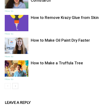
Cornstarch
How to
How to Remove Krazy Glue from Skin
How to
How to Make Oil Paint Dry Faster
How to
How to Make a Truffula Tree
How to
LEAVE A REPLY