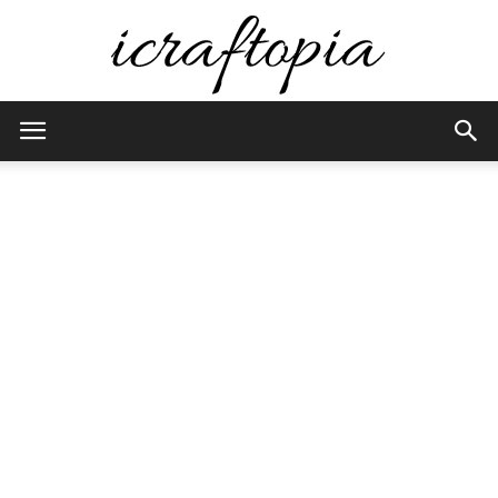
iCraftopia